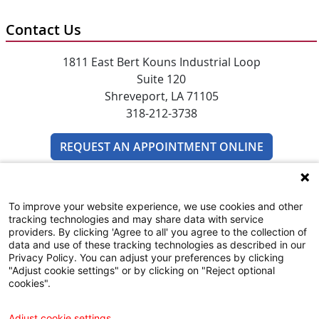
Contact Us
1811 East Bert Kouns Industrial Loop
Suite 120
Shreveport, LA 71105
318-212-3738
REQUEST AN APPOINTMENT ONLINE
To improve your website experience, we use cookies and other
tracking technologies and may share data with service
providers. By clicking 'Agree to all' you agree to the collection of
data and use of these tracking technologies as described in our
Privacy Policy. You can adjust your preferences by clicking
SUBSCRIBE TO EMAIL NEWSLETTERS
"Adjust cookie settings" or by clicking on "Reject optional
cookies".
COMMUNITY RESOURCES GUIDE
Adjust cookie settings