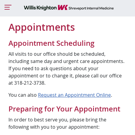
Appointments
Appointment Scheduling
All visits to our office should be scheduled,
including same day and urgent care appointments.
If you need to ask questions about your
appointment or to change it, please call our office
at 318-212-3738.
You can also
Request an Appointment Online
.
Preparing for Your Appointment
In order to best serve you, please bring the
following with you to your appointment: