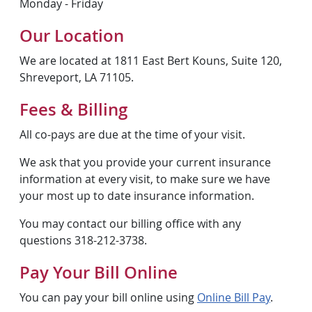
Monday - Friday
Our Location
We are located at 1811 East Bert Kouns, Suite 120,
Shreveport, LA 71105.
Fees & Billing
All co-pays are due at the time of your visit.
We ask that you provide your current insurance
information at every visit, to make sure we have
your most up to date insurance information.
You may contact our billing office with any
questions 318-212-3738.
Pay Your Bill Online
You can pay your bill online using
Online Bill Pay
.