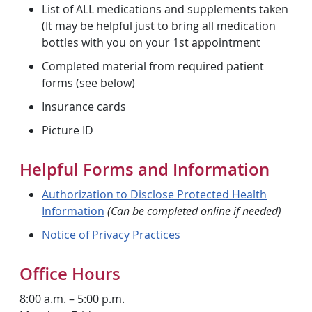
List of ALL medications and supplements taken
(It may be helpful just to bring all medication
bottles with you on your 1st appointment
Completed material from required patient
forms (see below)
Insurance cards
Picture ID
Helpful Forms and Information
Authorization to Disclose Protected Health
Information
(Can be completed online if needed)
Notice of Privacy Practices
Office Hours
8:00 a.m. – 5:00 p.m.