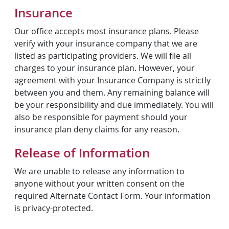
Insurance
Our office accepts most insurance plans. Please
verify with your insurance company that we are
listed as participating providers. We will file all
charges to your insurance plan. However, your
agreement with your Insurance Company is strictly
between you and them. Any remaining balance will
be your responsibility and due immediately. You will
also be responsible for payment should your
insurance plan deny claims for any reason.
Release of Information
We are unable to release any information to
anyone without your written consent on the
required Alternate Contact Form. Your information
is privacy-protected.